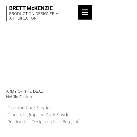
BRETT McKENZIE
PRODUCTION DESIGNER +
ART DIRECTOR
ARMY OF THE DEAD
Netflix Feature
Director: Zack Snyder
Cinematographer: Zack Snyder
Production Designer: Julie Berghoff