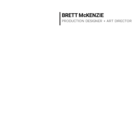
BRETT McKENZIE
PRODUCTION DESIGNER + ART DIRECTOR