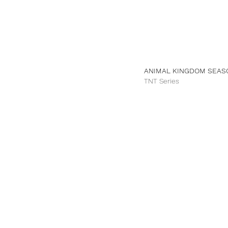
ANIMAL KINGDOM SEAS
TNT Series