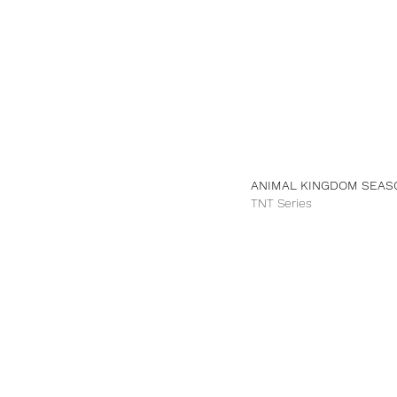
ANIMAL KINGDOM SEA
TNT Series