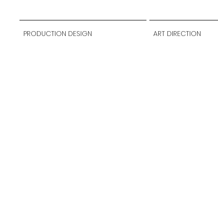
PRODUCTION DESIGN
ART DIRECTION